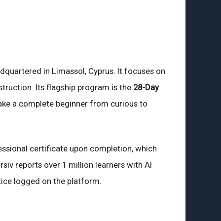
dquartered in Limassol, Cyprus. It focuses on
nstruction. Its flagship program is the
28-Day
take a complete beginner from curious to
ssional certificate upon completion, which
iv reports over 1 million learners with AI
tice logged on the platform.