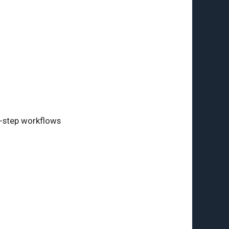
i-step workflows