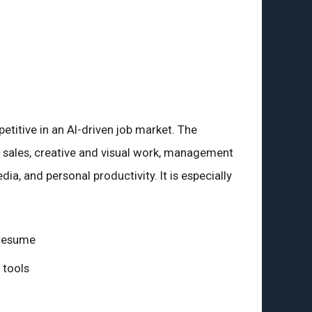
titive in an AI-driven job market. The
d sales, creative and visual work, management
dia, and personal productivity. It is especially
 resume
 tools