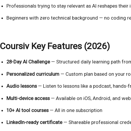
Professionals trying to stay relevant as AI reshapes their 
Beginners with zero technical background — no coding r
Coursiv Key Features (2026)
28-Day AI Challenge
— Structured daily learning path from
Personalized curriculum
— Custom plan based on your ro
Audio lessons
— Listen to lessons like a podcast, hands-f
Multi-device access
— Available on iOS, Android, and web
10+ AI tool courses
— All in one subscription
LinkedIn-ready certificate
— Shareable professional crede