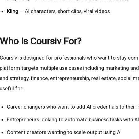
Kling
— AI characters, short clips, viral videos
Who Is Coursiv For?
Coursiv is designed for professionals who want to stay compe
platform targets multiple use cases including marketing an
and strategy, finance, entrepreneurship, real estate, social me
useful for:
Career changers who want to add AI credentials to their
Entrepreneurs looking to automate business tasks with AI
Content creators wanting to scale output using AI