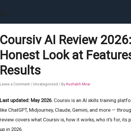
rs
Coursiv AI Review 2026: 
Honest Look at Features
Results
Leave a Comment
/
Uncategorized
/ By
Rushabh Mirar
Last updated: May 2026.
Coursiv is an AI skills training plat
like ChatGPT, Midjourney, Claude, Gemini, and more — throug
review covers what Coursiv is, how it works, who it’s for, its
up in 2026.