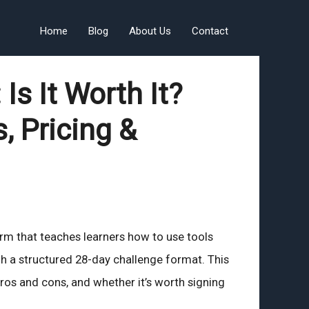
Home
Blog
About Us
Contact
Is It Worth It?
, Pricing &
form that teaches learners how to use tools
h a structured 28-day challenge format. This
 pros and cons, and whether it’s worth signing