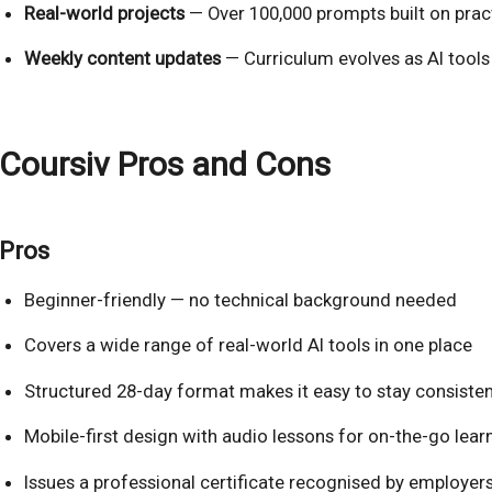
Real-world projects
— Over 100,000 prompts built on prac
Weekly content updates
— Curriculum evolves as AI tools
Coursiv Pros and Cons
Pros
Beginner-friendly — no technical background needed
Covers a wide range of real-world AI tools in one place
Structured 28-day format makes it easy to stay consisten
Mobile-first design with audio lessons for on-the-go lear
Issues a professional certificate recognised by employer