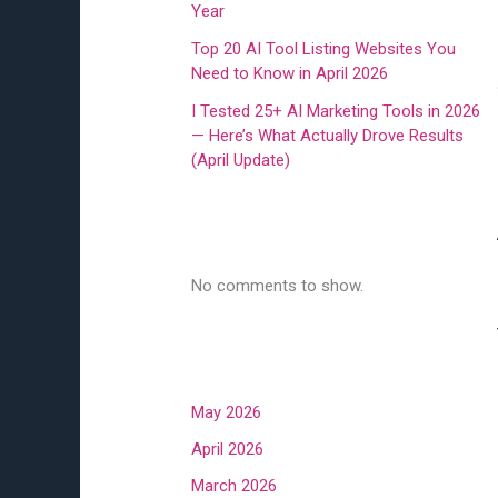
Year
Top 20 AI Tool Listing Websites You
Need to Know in April 2026
I Tested 25+ AI Marketing Tools in 2026
— Here’s What Actually Drove Results
(April Update)
Recent Comments
No comments to show.
Archives
May 2026
April 2026
March 2026