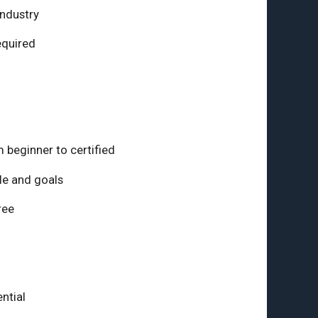
industry
equired
 beginner to certified
le and goals
ree
ntial