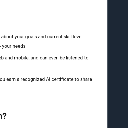
bout your goals and current skill level.
o your needs.
b and mobile, and can even be listened to
ou earn a recognized AI certificate to share
h?