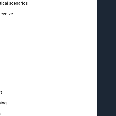
tical scenarios
 evolve
t
ning
s