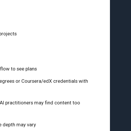
projects
 flow to see plans
degrees or Coursera/edX credentials with
I practitioners may find content too
se depth may vary