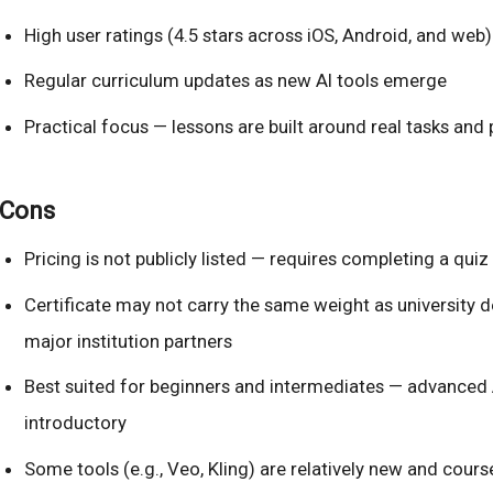
High user ratings (4.5 stars across iOS, Android, and web)
Regular curriculum updates as new AI tools emerge
Practical focus — lessons are built around real tasks and 
Cons
Pricing is not publicly listed — requires completing a quiz
Certificate may not carry the same weight as university 
major institution partners
Best suited for beginners and intermediates — advanced A
introductory
Some tools (e.g., Veo, Kling) are relatively new and cour