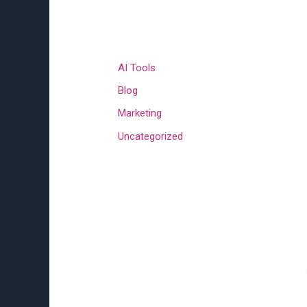
Categories
AI Tools
Blog
Marketing
Uncategorized