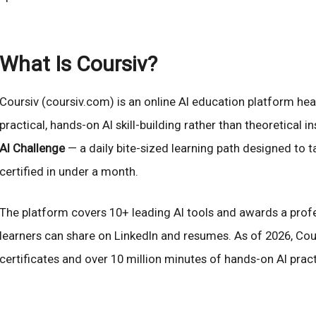
What Is Coursiv?
Coursiv (coursiv.com) is an online AI education platform hea
practical, hands-on AI skill-building rather than theoretical i
AI Challenge
— a daily bite-sized learning path designed to 
certified in under a month.
The platform covers 10+ leading AI tools and awards a profe
learners can share on LinkedIn and resumes. As of 2026, Cours
certificates and over 10 million minutes of hands-on AI prac