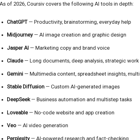
As of 2026, Coursiv covers the following AI tools in depth:
ChatGPT
— Productivity, brainstorming, everyday help
Midjourney
— AI image creation and graphic design
Jasper AI
— Marketing copy and brand voice
Claude
— Long documents, deep analysis, strategic work
Gemini
— Multimedia content, spreadsheet insights, mult
Stable Diffusion
— Custom AI-generated images
DeepSeek
— Business automation and multistep tasks
Loveable
— No-code website and app creation
Veo
— AI video generation
Perplexity
— AI-powered research and fact-checking