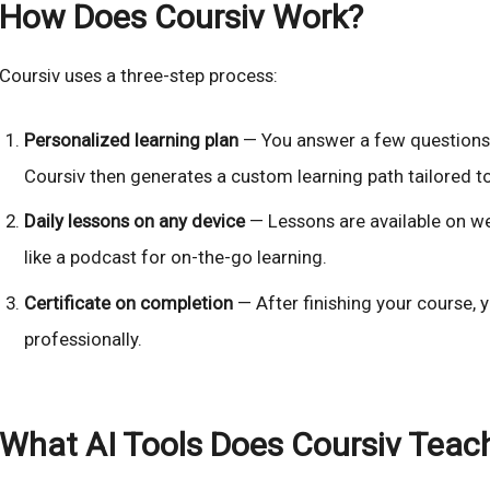
How Does Coursiv Work?
Coursiv uses a three-step process:
Personalized learning plan
— You answer a few questions a
Coursiv then generates a custom learning path tailored t
Daily lessons on any device
— Lessons are available on we
like a podcast for on-the-go learning.
Certificate on completion
— After finishing your course, y
professionally.
What AI Tools Does Coursiv Teac