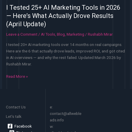
I Tested 25+ AI Marketing Tools in 2026
— Here’s What Actually Drove Results
(April Update)
Leave a Comment
/
AI Tools
,
Blog
,
Marketing
/
Rushabh Mirar
I tested 20+ AI marketing tools over 14 months on real campaigns.
Here are the 6 that actually drove leads, improved ROI, and got cited
in AI overviews — and why the rest failed. Updated March 2026 by
Rushabh Mirar.
I
Read More »
Tested
25+
AI
Marketing
Contact Us
e:
Tools
contact@allweble
in
Let's talk
ads.info
2026
Facebook
w:
—