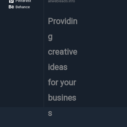
Pinterest
allwebleads.info
Here’s
Behance
What
Actually
Providin
Drove
Results
(April
g
Update)
creative
ideas
for your
busines
s