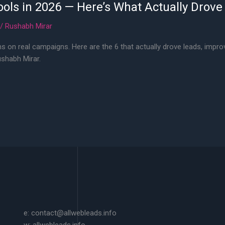
ools in 2026 — Here’s What Actually Drove
/
Rushabh Mirar
s on real campaigns. Here are the 6 that actually drove leads, impro
ushabh Mirar.
e: contact@allwebleads.info