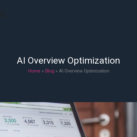
rs
AI Overview Optimization
Home
Blog
AI Overview Optimization