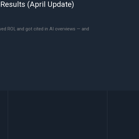
 Results (April Update)
ved ROI, and got cited in AI overviews — and