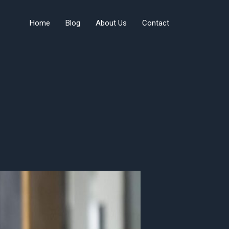
Home
Blog
About Us
Contact