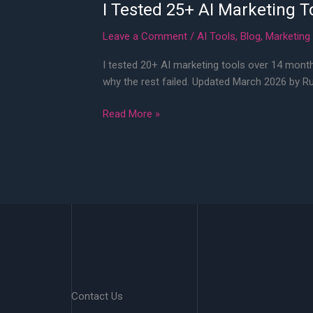
I Tested 25+ AI Marketing T
Leave a Comment
/
AI Tools
,
Blog
,
Marketing
I tested 20+ AI marketing tools over 14 month
why the rest failed. Updated March 2026 by R
I
Read More »
Tested
25+
AI
Marketing
Tools
in
2026
—
Here’s
What
Contact Us
Actually