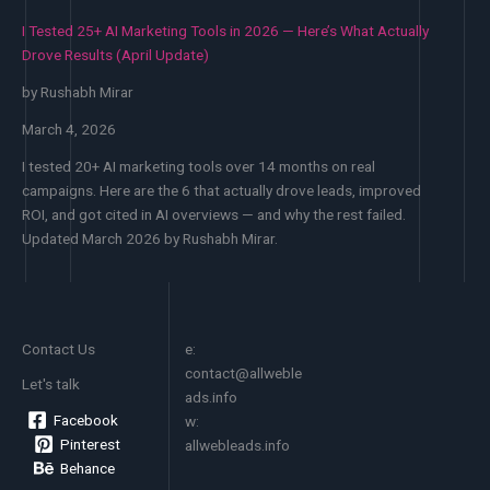
AI
Mean
I Tested 25+ AI Marketing Tools in 2026 — Here’s What Actually
Tool
for
Drove Results (April Update)
Listing
the
Websites
Rest
by Rushabh Mirar
You
of
Need
March 4, 2026
the
to
Year
I tested 20+ AI marketing tools over 14 months on real
Know
campaigns. Here are the 6 that actually drove leads, improved
in
ROI, and got cited in AI overviews — and why the rest failed.
April
Updated March 2026 by Rushabh Mirar.
2026
Contact Us
e:
contact@allweble
Let's talk
ads.info
Facebook
w:
Pinterest
allwebleads.info
Behance