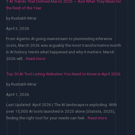
7 AI Trends That Defined March 2026 — And What They Mean for
the Rest of the Year
by Rushabh Mirar
April 3, 2026
From Agentic AI going mainstream to plummeting inference
costs, March 2026 was arguably the most transformative month
in AI history. Here’s what happened and why it matters. March
:
2026 will…
Read more
7
AI
Top 20 AI Tool Listing Websites You Need to Know in April 2026
Trends
by Rushabh Mirar
That
Defined
April 1, 2026
March
2026
Last Updated: April 2026 | The AI landscape is exploding. With
—
over 15,000 AI tools launched in 2025 alone (Statista, 2025),
:
And
finding the right tool for your needs can feel…
Read more
Top
What
20
They