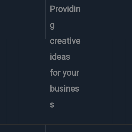
Providin
g
creative
ideas
for your
busines
s